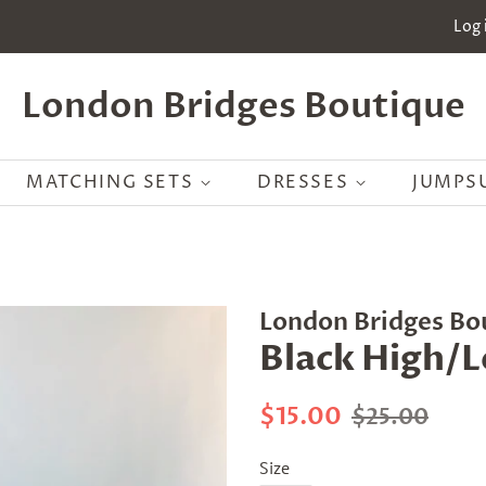
Log 
London Bridges Boutique
MATCHING SETS
DRESSES
JUMPS
London Bridges Bo
Black High/
Regular
Sale
$15.00
$25.00
price
price
Size