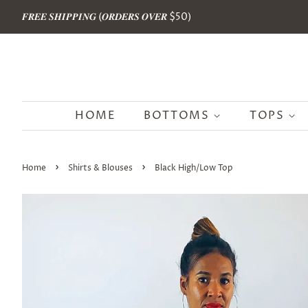
𝑭𝑹𝑬𝑬 𝑺𝑯𝑰𝑷𝑷𝑰𝑵𝑮 (𝑶𝑹𝑫𝑬𝑹𝑺 𝑶𝑽𝑬𝑹 $50)
HOME
BOTTOMS
TOPS
›
›
Home
Shirts & Blouses
Black High/Low Top