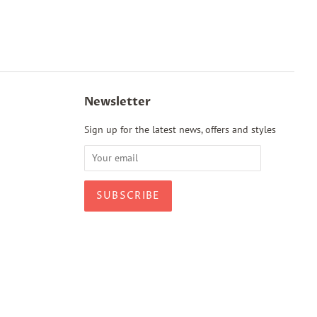
Newsletter
Sign up for the latest news, offers and styles