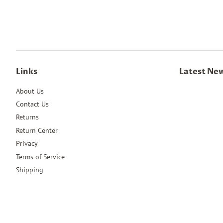
Links
Latest Ne
About Us
Contact Us
Returns
Return Center
Privacy
Terms of Service
Shipping