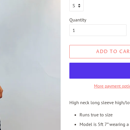
Quantity
ADD TO CAR
More payment opti
High neck long sleeve high/l
Runs true to size
Model is 5ft 7” wearing a