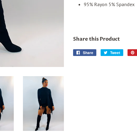
95% Rayon 5% Spandex
Share this Product
Share
Share
Tweet
Tweet
on
on
Facebook
Twitter