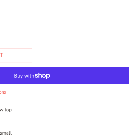
T
ons
ow top
 small