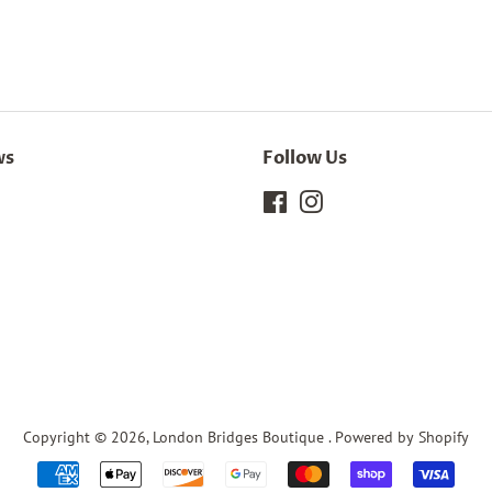
ws
Follow Us
Facebook
Instagram
Copyright © 2026,
London Bridges Boutique
.
Powered by Shopify
Payment