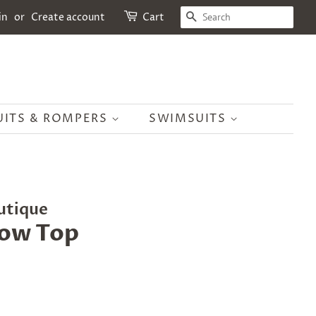
SEARCH
in
or
Create account
Cart
UITS & ROMPERS
SWIMSUITS
utique
Low Top